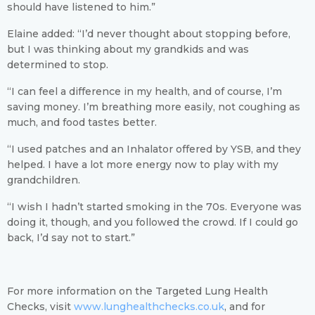
should have listened to him.”
Elaine added: “I’d never thought about stopping before,
but I was thinking about my grandkids and was
determined to stop.
“I can feel a difference in my health, and of course, I’m
saving money. I’m breathing more easily, not coughing as
much, and food tastes better.
“I used patches and an Inhalator offered by YSB, and they
helped. I have a lot more energy now to play with my
grandchildren.
“I wish I hadn’t started smoking in the 70s. Everyone was
doing it, though, and you followed the crowd. If I could go
back, I’d say not to start.”
For more information on the Targeted Lung Health
Checks, visit
www.lunghealthchecks.co.uk
,
and for