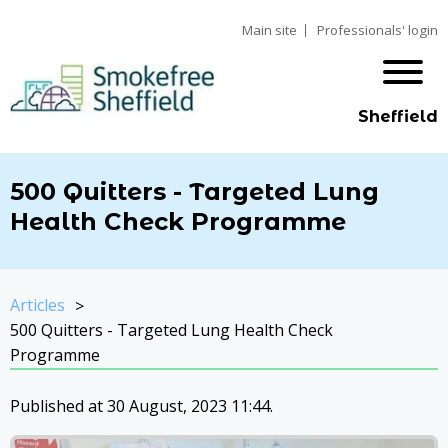
Main site
Professionals' login
Sheffield
500 Quitters - Targeted Lung
Health Check Programme
Articles
500 Quitters - Targeted Lung Health Check
Programme
Published at 30 August, 2023 11:44.