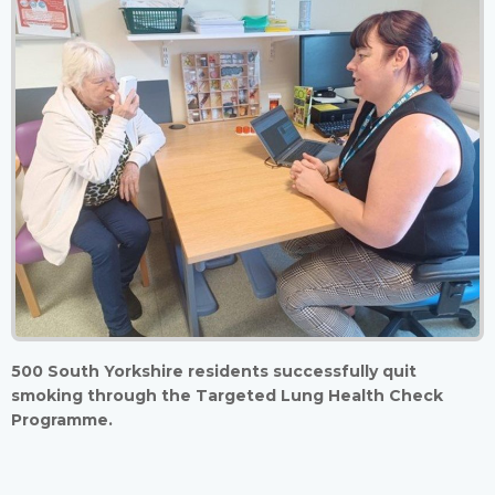
500 South Yorkshire residents successfully quit
smoking through the Targeted Lung Health Check
Programme.