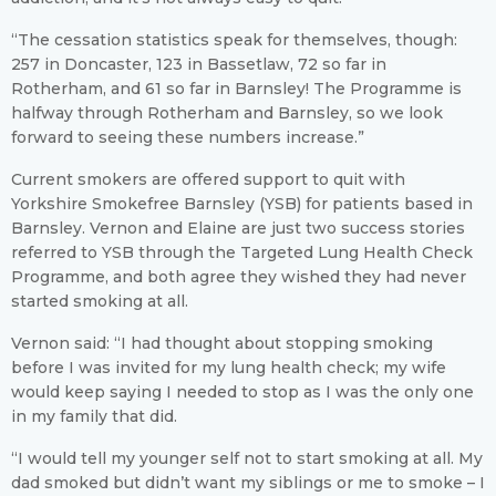
“The cessation statistics speak for themselves, though:
257 in Doncaster, 123 in Bassetlaw, 72 so far in
Rotherham, and 61 so far in Barnsley! The Programme is
halfway through Rotherham and Barnsley, so we look
forward to seeing these numbers increase.”
Current smokers are offered support to quit with
Yorkshire Smokefree Barnsley (YSB) for patients based in
Barnsley. Vernon and Elaine are just two success stories
referred to YSB through the Targeted Lung Health Check
Programme, and both agree they wished they had never
started smoking at all.
Vernon said: “I had thought about stopping smoking
before I was invited for my lung health check; my wife
would keep saying I needed to stop as I was the only one
in my family that did.
“I would tell my younger self not to start smoking at all. My
dad smoked but didn’t want my siblings or me to smoke – I