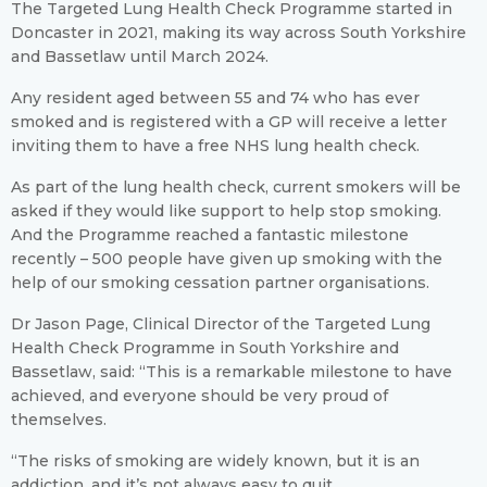
The Targeted Lung Health Check Programme started in
Doncaster in 2021, making its way across South Yorkshire
and Bassetlaw until March 2024.
Any resident aged between 55 and 74 who has ever
smoked and is registered with a GP will receive a letter
inviting them to have a free NHS lung health check.
As part of the lung health check, current smokers will be
asked if they would like support to help stop smoking.
And the Programme reached a fantastic milestone
recently – 500 people have given up smoking with the
help of our smoking cessation partner organisations.
Dr Jason Page, Clinical Director of the Targeted Lung
Health Check Programme in South Yorkshire and
Bassetlaw, said: “This is a remarkable milestone to have
achieved, and everyone should be very proud of
themselves.
“The risks of smoking are widely known, but it is an
addiction, and it’s not always easy to quit.