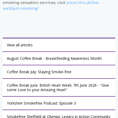
smoking cessation services, visit
www.nhs.uk/live-
well/quit-smoking/
View all articles
August Coffee Break - Breastfeeding Awareness Month
Coffee Break July: Staying Smoke-free
Coffee Break June: British Heart Week: 7th June 2026 - "Give
some Love to your Amazing Heart"
Yorkshire Smokefree Podcast: Episode 3
Smokefree Sheffield at Olympic Legacy in Action Community