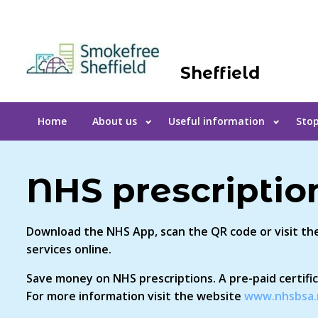
Sheffield
Home
About us
Useful information
Stop
NHS prescripti
Download the NHS App, scan the QR code or visit t
services online.
Save money on NHS prescriptions. A pre-paid certifi
For more information visit the website
www.nhsbsa.