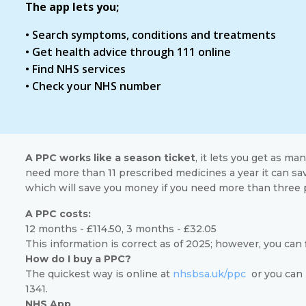
The app lets you;
• Search symptoms, conditions and treatments
• Get health advice through 111 online
• Find NHS services
• Check your NHS number
A PPC works like a season ticket
, it lets you get as ma
need more than 11 prescribed medicines a year it can sa
which will save you money if you need more than three 
A PPC costs:
12 months - £114.50, 3 months - £32.05
This information is correct as of 2025; however, you can
How do I buy a PPC?
The quickest way is online at
nhsbsa.uk/ppc
or you can 
1341.
NHS App