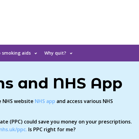
 smoking aids
Why quit?
ons and NHS App
he NHS website
NHS app
and access various NHS
cate (PPC) could save you money on your prescriptions.
nhs.uk/ppc.
Is PPC right for me?