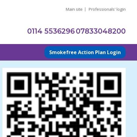
Main site
Professionals' login
0114 5536296
07833048200
Smokefree Action Plan Login