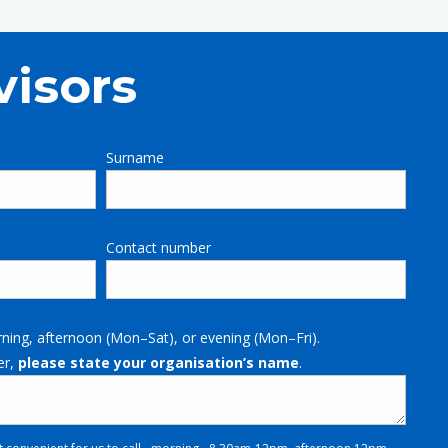
visors
Surname
Contact number
rning, afternoon (Mon–Sat), or evening (Mon–Fri).
er,
please state your organisation’s name
.