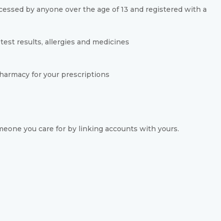
essed by anyone over the age of 13 and registered with a
test results, allergies and medicines
harmacy for your prescriptions
eone you care for by linking accounts with yours.