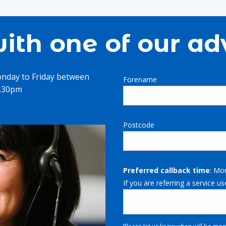
ith one of our ad
onday to Friday between
Forename
4.30pm
Postcode
Preferred callback time
: Mo
If you are referring a service us