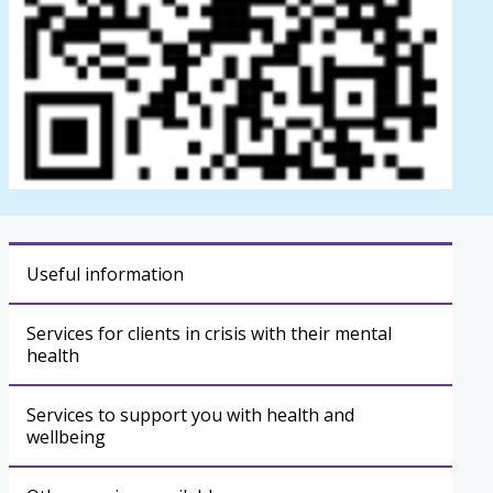
Useful information
Services for clients in crisis with their mental
health
Services to support you with health and
wellbeing