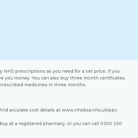
ny NHS prescriptions as you need for a set price. If you
ve you money. You can also buy three month certificates,
prescribed medicines in three months.
 find accurate cost details at www.nhsbsa.nhs.uk/ppc.
buy at a registered pharmacy, or you can call 0300 330