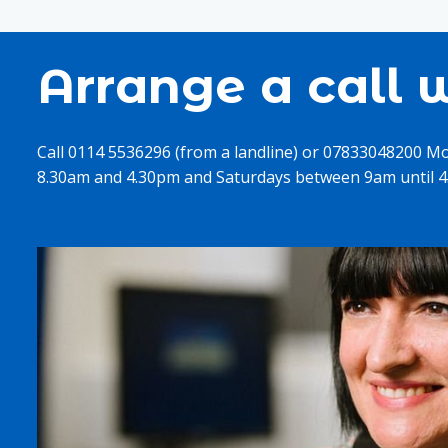
Arrange a call w
Call 0114 5536296 (from a landline) or 07833048200 M
8.30am and 4.30pm and Saturdays between 9am until 