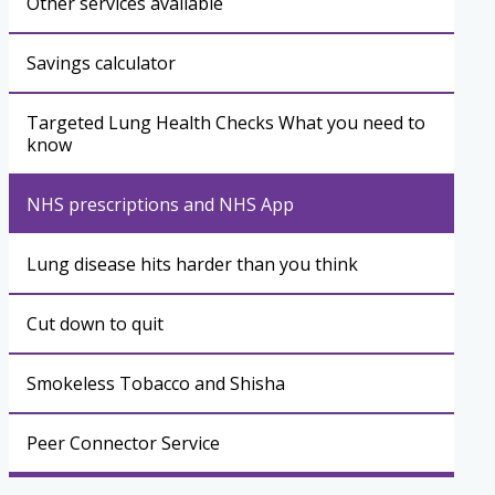
Other services available
Savings calculator
Targeted Lung Health Checks What you need to
know
NHS prescriptions and NHS App
Lung disease hits harder than you think
Cut down to quit
Smokeless Tobacco and Shisha
Peer Connector Service