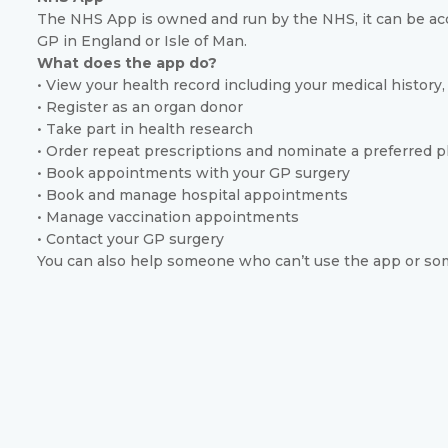
The NHS App is owned and run by the NHS, it can be acc
GP in England or Isle of Man.
What does the app do?
• View your health record including your medical history, 
• Register as an organ donor
• Take part in health research
• Order repeat prescriptions and nominate a preferred p
• Book appointments with your GP surgery
• Book and manage hospital appointments
• Manage vaccination appointments
• Contact your GP surgery
You can also help someone who can’t use the app or som