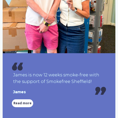
James is now 12 weeks smoke-free with
the support of Smokefree Sheffield!
James
Read more