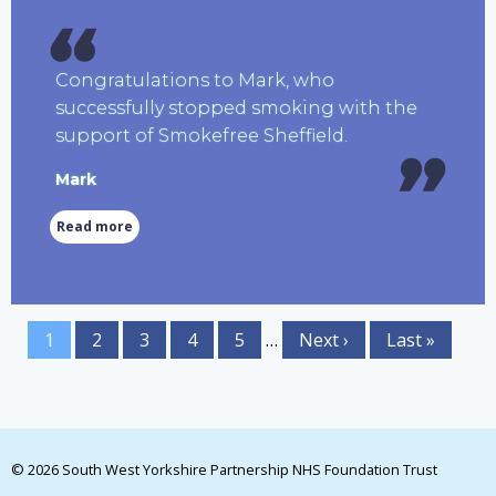
Congratulations to Mark, who
successfully stopped smoking with the
support of Smokefree Sheffield.
Mark
Read more
1
2
3
4
5
…
Next ›
Last »
© 2026 South West Yorkshire Partnership NHS Foundation Trust