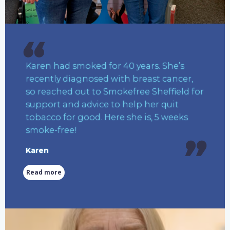
Karen had smoked for 40 years. She’s
recently diagnosed with breast cancer,
so reached out to Smokefree Sheffield for
support and advice to help her quit
tobacco for good. Here she is, 5 weeks
smoke-free!
Karen
Read more