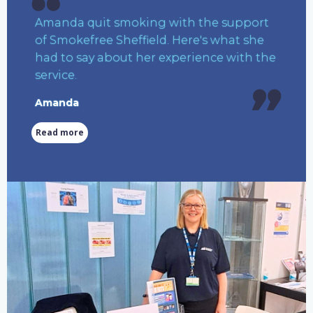
Amanda quit smoking with the support
of Smokefree Sheffield. Here's what she
had to say about her experience with the
service.
Amanda
Read more