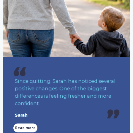
Since quitting, Sarah has noticed several
positive changes. One of the biggest
differences is feeling fresher and more
confident.
Sarah
Read more