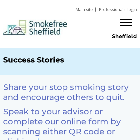
Main site
Professionals' login
Sheffield
Success Stories
Share your stop smoking story
and encourage others to quit.
Speak to your advisor or
complete our online form by
scanning either QR code or