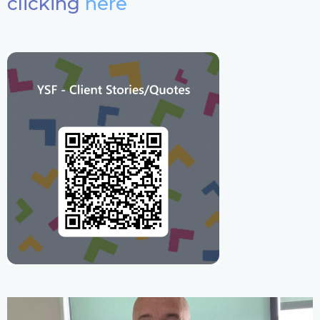
clicking
here