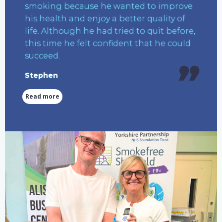
smoking because he wanted to improve
his health and enjoy a better quality of
life. Although he had tried to quit before,
this time he felt confident that he could
succeed.
Stephen
Read more