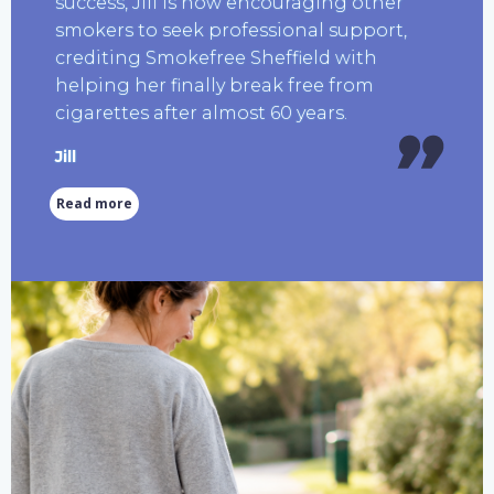
success, Jill is now encouraging other
smokers to seek professional support,
crediting Smokefree Sheffield with
helping her finally break free from
cigarettes after almost 60 years.
Jill
Read more