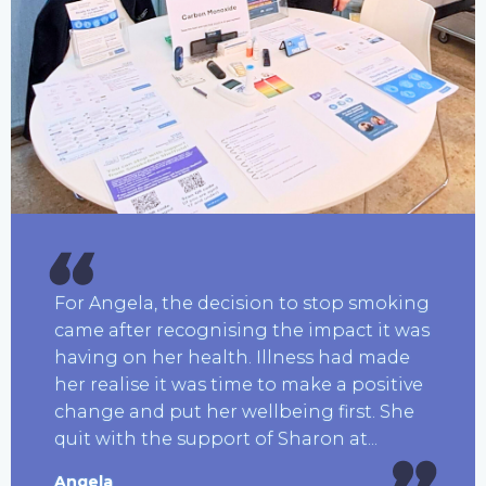
For Angela, the decision to stop smoking
came after recognising the impact it was
having on her health. Illness had made
her realise it was time to make a positive
change and put her wellbeing first. She
quit with the support of Sharon at...
Angela