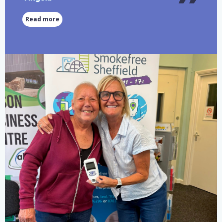
Read more