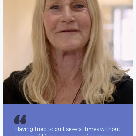
Having tried to quit several times without