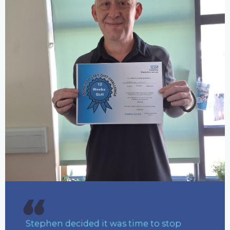
Stephen decided it was time to stop