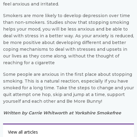
feel anxious and irritated.
Smokers are more likely to develop depression over time
than non-smokers. Studies show that stopping smoking
helps your mood, you will be less anxious and be able to
deal with stress in a better way. As your anxiety is reduced,
be more positive about developing different and better
coping mechanisms to deal with stresses and upsets in
our lives as they come along, without the thought of
reaching for a cigarette
Some people are anxious in the first place about stopping
smoking. This is a natural reaction, especially if you have
smoked for a long time. Take the steps to change and your
quit attempt one hop, skip and jump at a time, support
yourself and each other and Be More Bunny!
Written by Carrie Whitworth at Yorkshire Smokefree
View all articles