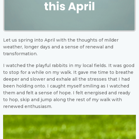
Let us spring into April with the thoughts of milder
weather, longer days and a sense of renewal and
transformation.
I watched the playful rabbits in my local fields. It was good
to stop for a while on my walk. It gave me time to breathe
deeper and slower and exhale all the stresses that I had
been holding onto. I caught myself smiling as I watched
them and felt a sense of hope. I felt energised and ready
to hop, skip and jump along the rest of my walk with
renewed enthusiasm.