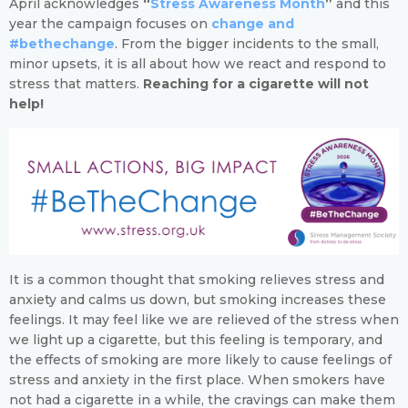
April acknowledges
“
Stress Awareness Month
”
and this
year the campaign focuses on
change and
#bethechange
. From the bigger incidents to the small,
minor upsets, it is all about how we react and respond to
stress that matters.
Reaching for a cigarette will not
help!
It is a common thought that smoking relieves stress and
anxiety and calms us down, but smoking increases these
feelings. It may feel like we are relieved of the stress when
we light up a cigarette, but this feeling is temporary, and
the effects of smoking are more likely to cause feelings of
stress and anxiety in the first place. When smokers have
not had a cigarette in a while, the cravings can make them