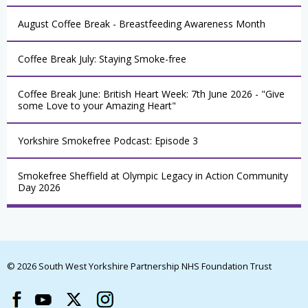
August Coffee Break - Breastfeeding Awareness Month
Coffee Break July: Staying Smoke-free
Coffee Break June: British Heart Week: 7th June 2026 - "Give
some Love to your Amazing Heart"
Yorkshire Smokefree Podcast: Episode 3
Smokefree Sheffield at Olympic Legacy in Action Community
Day 2026
© 2026 South West Yorkshire Partnership NHS Foundation Trust