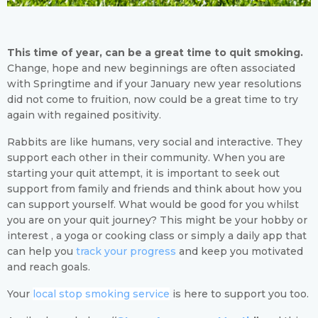
This time of year, can be a great time to quit smoking.
Change, hope and new beginnings are often associated
with Springtime and if your January new year resolutions
did not come to fruition, now could be a great time to try
again with regained positivity.
Rabbits are like humans, very social and interactive. They
support each other in their community. When you are
starting your quit attempt, it is important to seek out
support from family and friends and think about how you
can support yourself. What would be good for you whilst
you are on your quit journey? This might be your hobby or
interest , a yoga or cooking class or simply a daily app that
can help you
track your progress
and keep you motivated
and reach goals.
Your
local stop smoking service
is here to support you too.