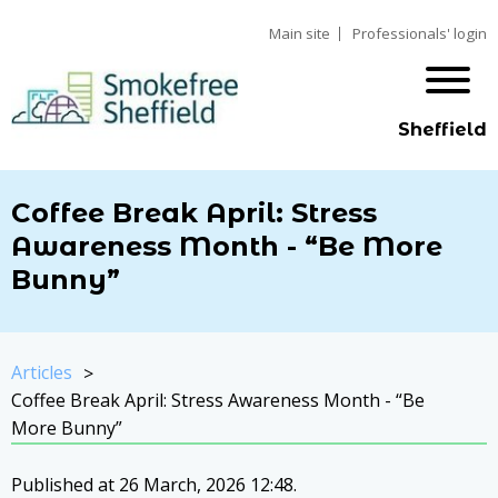
Main site
Professionals' login
Sheffield
Coffee Break April: Stress
Awareness Month - “Be More
Bunny”
Articles
Coffee Break April: Stress Awareness Month - “Be
More Bunny”
Published at 26 March, 2026 12:48.