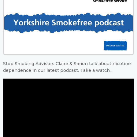
Stop Smoking Advisors Claire & Simon talk about nicotine
dependence in our latest podcast. Take a watch...