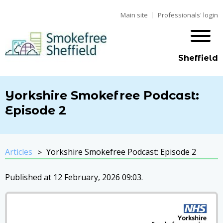
Main site
Professionals' login
Sheffield
Yorkshire Smokefree Podcast:
Episode 2
Articles
Yorkshire Smokefree Podcast: Episode 2
Published at 12 February, 2026 09:03.