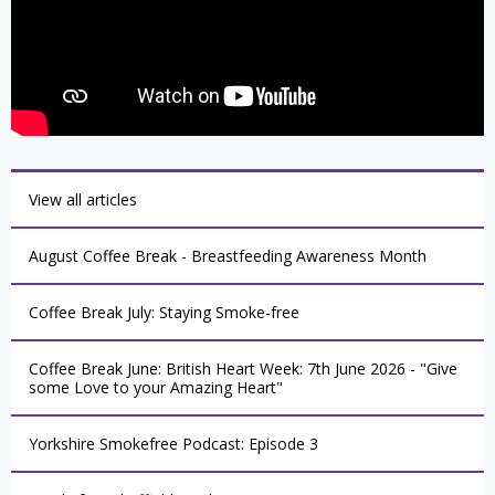
View all articles
August Coffee Break - Breastfeeding Awareness Month
Coffee Break July: Staying Smoke-free
Coffee Break June: British Heart Week: 7th June 2026 - "Give
some Love to your Amazing Heart"
Yorkshire Smokefree Podcast: Episode 3