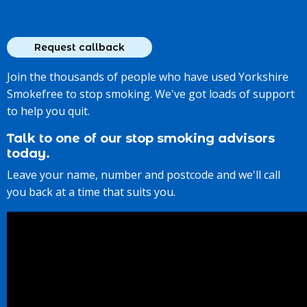
Join the thousands of people who have used Yorkshire
Smokefree to stop smoking. We've got loads of support
to help you quit.
Talk to one of our stop smoking advisors
today.
Leave your name, number and postcode and we'll call
you back at a time that suits you.