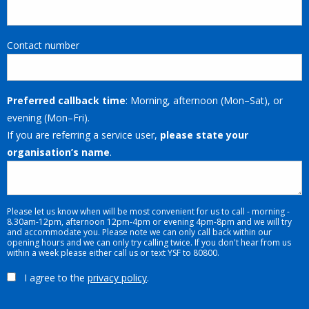
Contact number
Preferred callback time
: Morning, afternoon (Mon–Sat), or
evening (Mon–Fri).
If you are referring a service user,
please state your
organisation’s name
.
Please let us know when will be most convenient for us to call - morning -
8.30am-12pm, afternoon 12pm-4pm or evening 4pm-8pm and we will try
and accommodate you. Please note we can only call back within our
opening hours and we can only try calling twice. If you don't hear from us
within a week please either call us or text YSF to 80800.
I agree to the
privacy policy
.