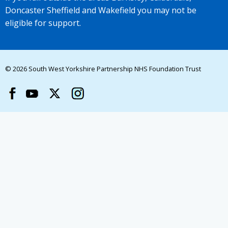
Doncaster Sheffield and Wakefield you may not be
eligible for support.
© 2026 South West Yorkshire Partnership NHS Foundation Trust