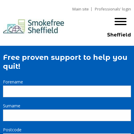
Main site
Professionals' login
Sheffield
Free proven support to help you
quit!
Forename
Surname
Postcode