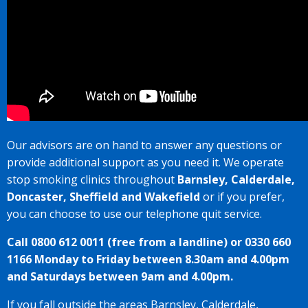
Our advisors are on hand to answer any questions or
provide additional support as you need it. We operate
stop smoking clinics throughout
Barnsley, Calderdale,
Doncaster, Sheffield and Wakefield
or if you prefer,
you can choose to use our telephone quit service.
Call 0800 612 0011 (free from a landline) or 0330 660
1166 Monday to Friday between 8.30am and 4.00pm
and Saturdays between 9am and 4.00pm.
If you fall outside the areas Barnsley, Calderdale,