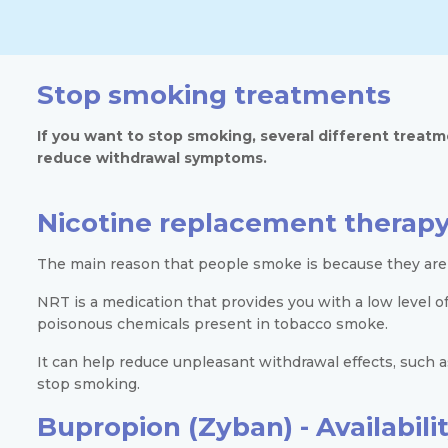
Stop smoking treatments
If you want to stop smoking, several different treatm
reduce withdrawal symptoms.
Nicotine replacement therapy
The main reason that people smoke is because they are 
NRT is a medication that provides you with a low level o
poisonous chemicals present in tobacco smoke.
It can help reduce unpleasant withdrawal effects, such
stop smoking.
Bupropion (Zyban) -
Availabil