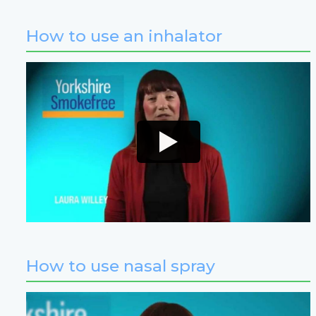
How to use an inhalator
How to use nasal spray