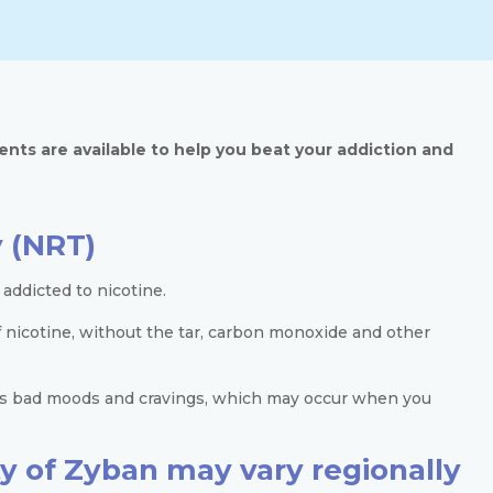
ents are available to help you beat your addiction and
 (NRT)
addicted to nicotine.
f nicotine, without the tar, carbon monoxide and other
 as bad moods and cravings, which may occur when you
ity of Zyban may vary regionally