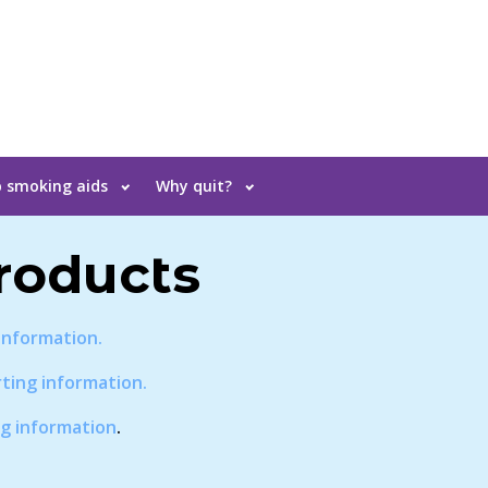
 smoking aids
Why quit?
roducts
information.
ting information.
g information
.