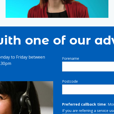
ith one of our ad
onday to Friday between
Forename
4.30pm
Postcode
Preferred callback time
: Mo
If you are referring a service us