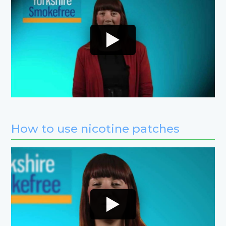
How to use nicotine patches