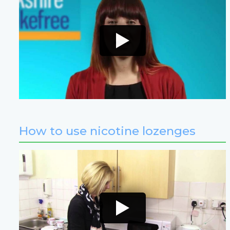
How to use nicotine lozenges