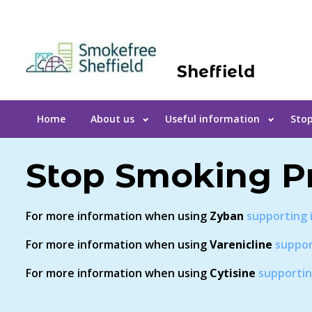
Sheffield
Home
About us
Useful information
Stop
Stop Smoking P
For more information when using
Zyban
supporting 
For more information when using
Varenicline
suppor
For more information when using
Cytisine
supportin