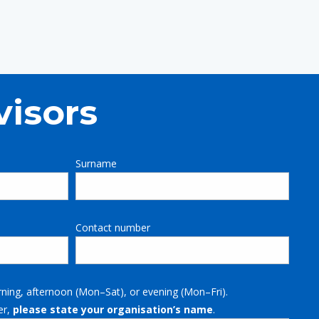
visors
Surname
Contact number
rning, afternoon (Mon–Sat), or evening (Mon–Fri).
er,
please state your organisation’s name
.