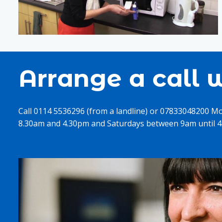
Arrange a call w
Call 0114 5536296 (from a landline) or 07833048200 M
8.30am and 4.30pm and Saturdays between 9am until 