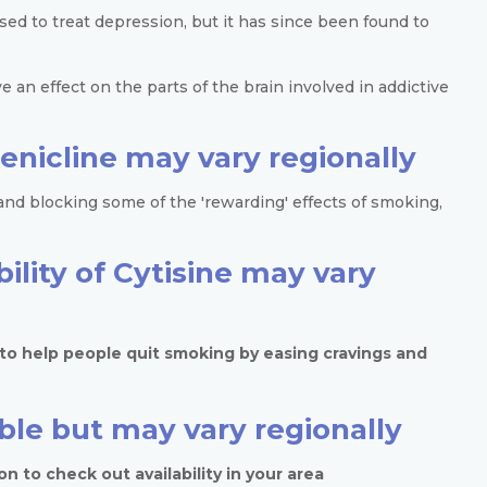
ed to treat depression, but it has since been found to
ve an effect on the parts of the brain involved in addictive
arenicline may vary regionally
nd blocking some of the 'rewarding' effects of smoking,
bility of Cytisine may vary
d to help people quit smoking by easing cravings and
able but may vary regionally
n to check out availability in your area