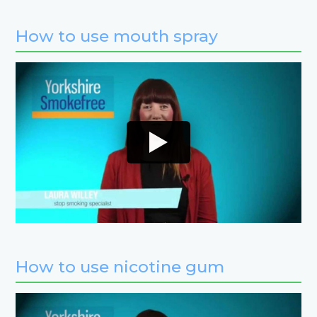
How to use mouth spray
How to use nicotine gum