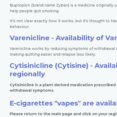
Bupropion (brand name Zyban) is a medicine originally us
help people quit smoking.
It's not clear exactly how it works, but it's thought to ha
behaviour.
Varenicline -
Availability of V
Varenicline works by reducing symptoms of withdrawal a
making quitting easier and relapse less likely.
Cytisinicline (Cytisine) -
Availa
regionally
Cytisinicline is a plant derived medication prescribe
withdrawal symptoms.
E-cigarettes "vapes" are avail
Please return to the main page and click on your regio