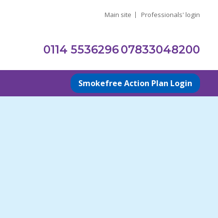
Main site
Professionals' login
0114 5536296
07833048200
Smokefree Action Plan Login