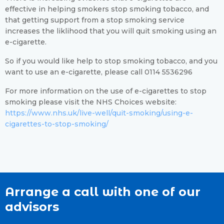
effective in helping smokers stop smoking tobacco, and
that getting support from a stop smoking service
increases the liklihood that you will quit smoking using an
e-cigarette.
So if you would like help to stop smoking tobacco, and you
want to use an e-cigarette, please call 0114 5536296
For more information on the use of e-cigarettes to stop
smoking please visit the NHS Choices website:
https://www.nhs.uk/live-well/quit-smoking/using-e-
cigarettes-to-stop-smoking/
Arrange a call with one of our
advisors