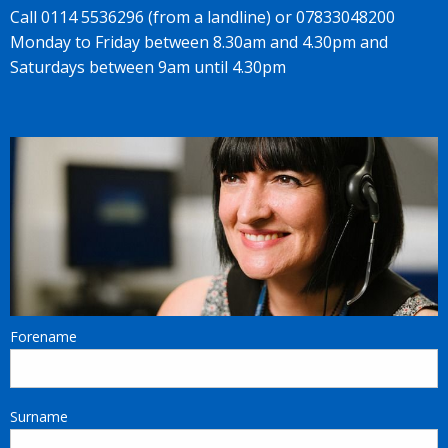
Call 0114 5536296 (from a landline) or 07833048200
Monday to Friday between 8.30am and 4.30pm and
Saturdays between 9am until 4.30pm
Forename
Surname