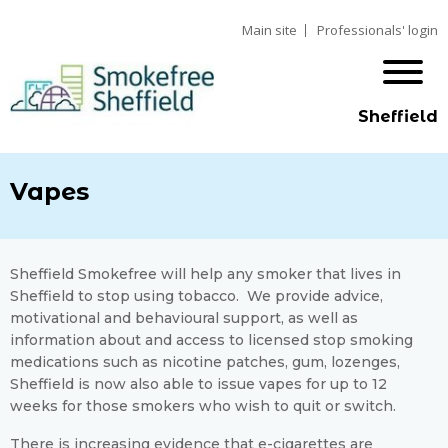
Main site
Professionals' login
Sheffield
Vapes
Sheffield Smokefree will help any smoker that lives in
Sheffield to stop using tobacco. We provide advice,
motivational and behavioural support, as well as
information about and access to licensed stop smoking
medications such as nicotine patches, gum, lozenges,
Sheffield is now also able to issue vapes for up to 12
weeks for those smokers who wish to quit or switch.
There is increasing evidence that e-cigarettes are