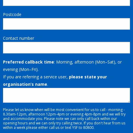
Postcode
Contact number
Preferred callback time
: Morning, afternoon (Mon–Sat), or
evening (Mon–Fri).
If you are referring a service user,
please state your
organisation’s name
.
Please let us know when will be most convenient for us to call - morning -
8.30am-12pm, afternoon 12pm-4pm or evening 4pm-8pm and we will try
and accommodate you. Please note we can only call back within our
opening hours and we can only try calling twice. If you don't hear from us
within a week please either call us or text YSF to 80800.