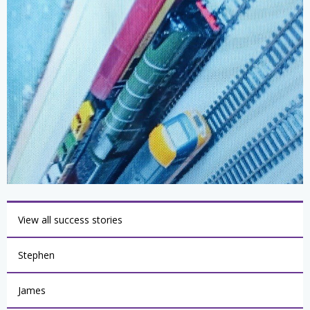
View all success stories
Stephen
James