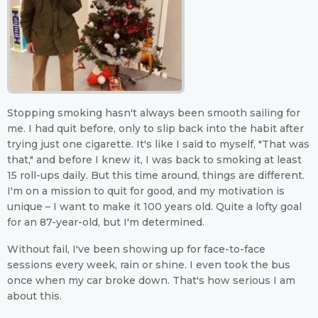
Stopping smoking hasn't always been smooth sailing for
me. I had quit before, only to slip back into the habit after
trying just one cigarette. It's like I said to myself, "That was
that," and before I knew it, I was back to smoking at least
15 roll-ups daily. But this time around, things are different.
I'm on a mission to quit for good, and my motivation is
unique – I want to make it 100 years old. Quite a lofty goal
for an 87-year-old, but I'm determined.
Without fail, I've been showing up for face-to-face
sessions every week, rain or shine. I even took the bus
once when my car broke down. That's how serious I am
about this.