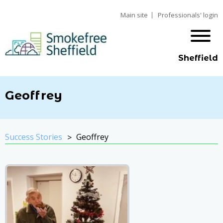
Main site
Professionals' login
Sheffield
Geoffrey
Success Stories
Geoffrey