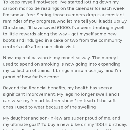
To keep myself motivated, I've started jotting down my
carbon monoxide readings on the calendar for each week
I'm smoke-free. Seeing those numbers drop is a constant
reminder of my progress. And let me tell you, it adds up! By
Christmas, I'll have saved £1000. I've been treating myself
to little rewards along the way – got myself some new
boots and indulged in a cake or two from the community
centre's café after each clinic visit.
Now, my real passion is my model railway. The money I
used to spend on smoking is now going into expanding
my collection of trains. It brings me so much joy, and I'm
proud of how far I've come.
Beyond the financial benefits, my health has seen a
significant improvement. My legs no longer swell, and I
can wear my "smart leather shoes" instead of the soft
ones I used to wear because of the swelling.
My daughter and son-in-law are super proud of me, and
my ultimate goal? To buy a new bike on my 100th birthday.