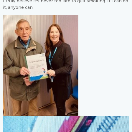
I truly believe it's never too late to quit smoking. If I can do
it, anyone can.