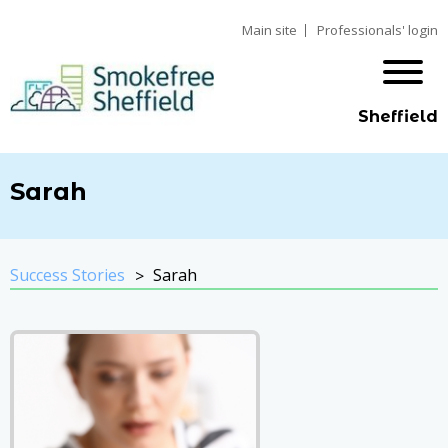
Main site
Professionals' login
Sheffield
Sarah
Success Stories
Sarah