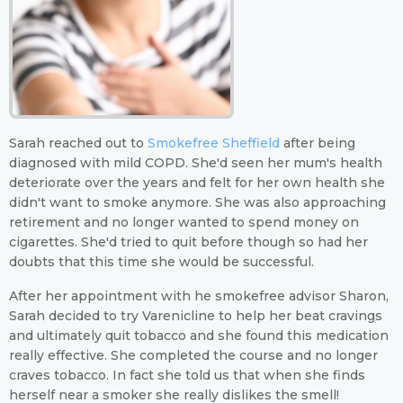
Sarah reached out to
Smokefree Sheffield
after being
diagnosed with mild COPD. She'd seen her mum's health
deteriorate over the years and felt for her own health she
didn't want to smoke anymore. She was also approaching
retirement and no longer wanted to spend money on
cigarettes. She'd tried to quit before though so had her
doubts that this time she would be successful.
After her appointment with he smokefree advisor Sharon,
Sarah decided to try Varenicline to help her beat cravings
and ultimately quit tobacco and she found this medication
really effective. She completed the course and no longer
craves tobacco. In fact she told us that when she finds
herself near a smoker she really dislikes the smell!