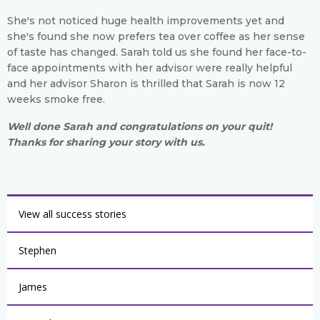
She's not noticed huge health improvements yet and
she's found she now prefers tea over coffee as her sense
of taste has changed. Sarah told us she found her face-to-
face appointments with her advisor were really helpful
and her advisor Sharon is thrilled that Sarah is now 12
weeks smoke free.
Well done Sarah and congratulations on your quit!
Thanks for sharing your story with us.
View all success stories
Stephen
James