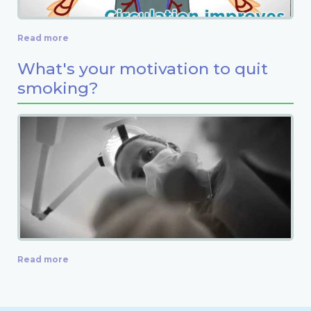
Read more
What's your motivation to quit
smoking?
Read more