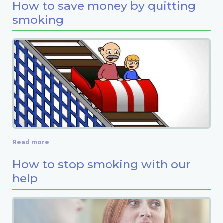
How to save money by quitting
smoking
Read more
How to stop smoking with our
help