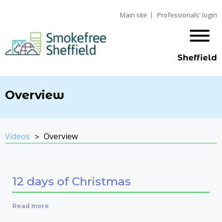
Main site
Professionals' login
Sheffield
Overview
Videos
Overview
12 days of Christmas
Read more