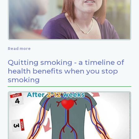
Read more
Quitting smoking - a timeline of
health benefits when you stop
smoking