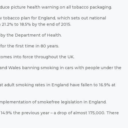
oduce picture health warning on all tobacco packaging.
tobacco plan for England, which sets out national
21.2% to 18.5% by the end of 2015.
me by the Department of Health.
or the first time in 80 years.
comes into force throughout the UK.
d and Wales banning smoking in cars with people under the
 adult smoking rates in England have fallen to 16.9% at
 implementation of smokefree legislation in England.
14.9% the previous year – a drop of almost 175,000. There