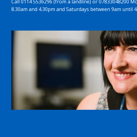
Call 0114 5536296 (from a landline) or 07833048200 M
8.30am and 4.30pm and Saturdays between 9am until 