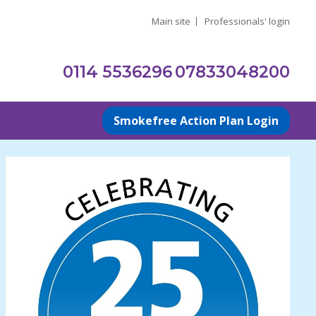
Main site
Professionals' login
0114 5536296
07833048200
Smokefree Action Plan Login