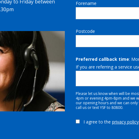
onday to Friday between
Forename
4.30pm
Postcode
Preferred callback time
: Mo
If you are referring a service us
Please let us know when will be mos
4pm or evening 4pm-8pm and we will
our opening hours and we can only tr
call us or text YSF to 80800.
I agree to the
privacy policy