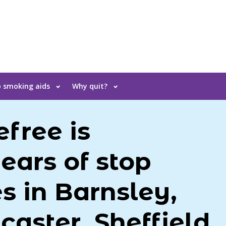
 smoking aids
Why quit?
free is
ears of stop
s in Barnsley,
caster, Sheffield