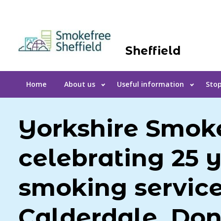
Sheffield
Home
About us
Useful information
Stop
Yorkshire Smoke
celebrating 25 y
smoking service
Calderdale, Don