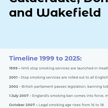
and Wakefield
Timeline 1999 to 2025:
1999 –
NHS stop smoking services are launched in Healt
2001 -
Stop smoking services are rolled out to all English
2002 -
British parliament passes legislation, banning to
1 July 2007 -
England’s smoking ban comes into force, mak
October 2007 –
Legal smoking age rises from 16 to 18.