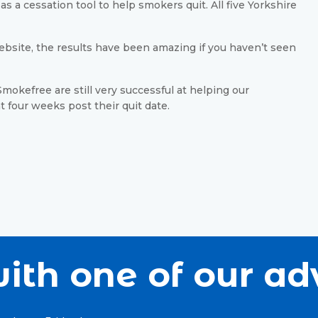
s a cessation tool to help smokers quit. All five Yorkshire
bsite, the results have been amazing if you haven’t seen
mokefree are still very successful at helping our
at four weeks post their quit date.
ith one of our ad