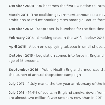
October 2008 -
UK becomes the first EU nation to intr
March 2011 -
The coalition government announces a new 
ambitions to reduce smoking rates among all adults from 
October 2012 –
‘Stoptober’ is launched for the first ti
February 2014 -
Smoking rates in the UK fall below 20% f
April 2015 -
A ban on displaying tobacco in small shops 
October 2015 -
Legislation comes into force in Englan
age of 18 present.
September 2016 -
Public Health England announces that
the launch of annual ‘Stoptober’ campaign.
July 2017
– 1 July marks the ten year anniversary of the
July 2018 -
14.4% of adults in England smoke, down from 
are almost two million fewer smokers now than in 2011.