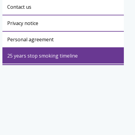
Contact us
Privacy notice
Personal agreement
25 years stop smoking timeline