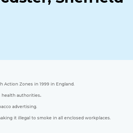
h Action Zones in 1999 in England.
 health authorities
.
bacco advertising.
ing it illegal to smoke in all enclosed workplaces.