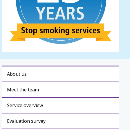
About us
Meet the team
Service overview
Evaluation survey