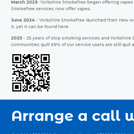
March 2023
- Yorkshire Smokefree began offering vapes a
Smokefree services now offer vapes.
June 2024
- Yorkshire Smokefree launched their new we
it, yet it can be found here:
2025
- 25 years of stop smoking services and Yorkshire S
communities quit! 69% of our service users are still quit 
Arrange a call w