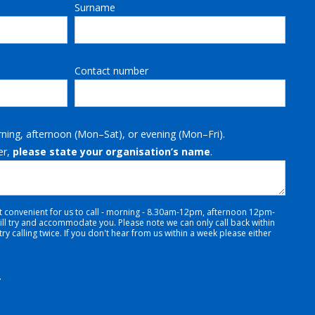
Surname
Contact number
rning, afternoon (Mon–Sat), or evening (Mon–Fri).
er,
please state your organisation’s name
.
t convenient for us to call - morning - 8.30am-12pm, afternoon 12pm-
 try and accommodate you. Please note we can only call back within
y calling twice. If you don't hear from us within a week please either
.