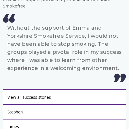
Smokefree.
Without the support of Emma and
Yorkshire Smokefree Service, I would not
have been able to stop smoking. The
groups played a pivotal role in my success
where I was able to learn from other
experience in a welcoming environment.
View all success stories
Stephen
James