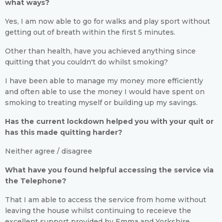
what ways?
Yes, I am now able to go for walks and play sport without
getting out of breath within the first 5 minutes.
Other than health, have you achieved anything since
quitting that you couldn't do whilst smoking?
I have been able to manage my money more efficiently
and often able to use the money I would have spent on
smoking to treating myself or building up my savings.
Has the current lockdown helped you with your quit or
has this made quitting harder?
Neither agree / disagree
What have you found helpful accessing the service via
the Telephone?
That I am able to access the service from home without
leaving the house whilst continuing to receieve the
excellent support provided by Emma and Yorkshire