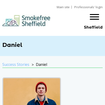
Main site
Professionals' login
Sheffield
Daniel
Success Stories
Daniel