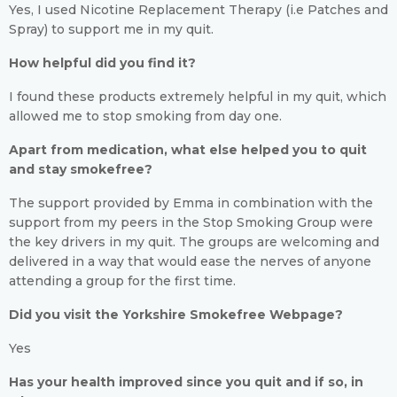
Yes, I used Nicotine Replacement Therapy (i.e Patches and
Spray) to support me in my quit.
How helpful did you find it?
I found these products extremely helpful in my quit, which
allowed me to stop smoking from day one.
Apart from medication, what else helped you to quit
and stay smokefree?
The support provided by Emma in combination with the
support from my peers in the Stop Smoking Group were
the key drivers in my quit. The groups are welcoming and
delivered in a way that would ease the nerves of anyone
attending a group for the first time.
Did you visit the Yorkshire Smokefree Webpage?
Yes
Has your health improved since you quit and if so, in