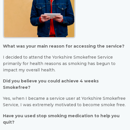
What was your main reason for accessing the service?
I decided to attend the Yorkshire Smokefree Service
primarily for health reasons as smoking has begun to
impact my overall health.
Did you believe you could achieve 4 weeks
Smokefree?
Yes, when I became a service user at Yorkshire Smokefree
Service, I was extremely motivated to become smoke free.
Have you used stop smoking medication to help you
quit?