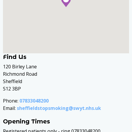
Find Us
120 Birley Lane
Richmond Road
Sheffield
S12 3BP
Phone:
07833048200
Email:
sheffieldstopsmoking@swyt.nhs.uk
Opening Times
Registered patients only - ring 07833048200