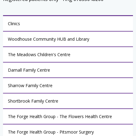
Clinics
Woodhouse Community HUB and Library
The Meadows Children's Centre
Darnall Family Centre
Sharrow Family Centre
Shortbrook Family Centre
The Forge Health Group - The Flowers Health Centre
The Forge Health Group - Pitsmoor Surgery