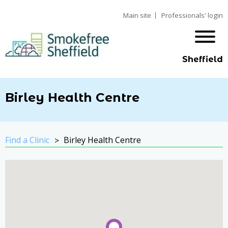
Main site
Professionals' login
Sheffield
Birley Health Centre
Find a Clinic
Birley Health Centre