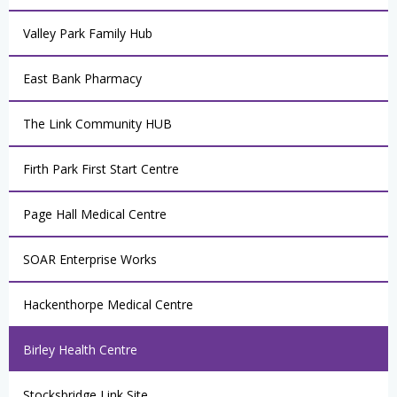
Valley Park Family Hub
East Bank Pharmacy
The Link Community HUB
Firth Park First Start Centre
Page Hall Medical Centre
SOAR Enterprise Works
Hackenthorpe Medical Centre
Birley Health Centre
Stocksbridge Link Site