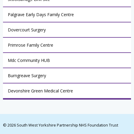
Palgrave Early Days Family Centre
Dovercourt Surgery
Primrose Family Centre
Mdc Community HUB
Burngreave Surgery
Devonshire Green Medical Centre
© 2026 South West Yorkshire Partnership NHS Foundation Trust