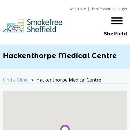
Main site
Professionals' login
Sheffield
Hackenthorpe Medical Centre
Find a Clinic
Hackenthorpe Medical Centre