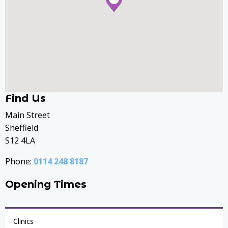
Find Us
Main Street
Sheffield
S12 4LA
Phone:
0114 248 8187
Opening Times
Clinics