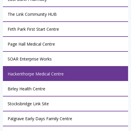
The Link Community HUB
Firth Park First Start Centre
Page Hall Medical Centre
SOAR Enterprise Works
Hackenthorpe Medical Centre
Birley Health Centre
Stocksbridge Link Site
Palgrave Early Days Family Centre