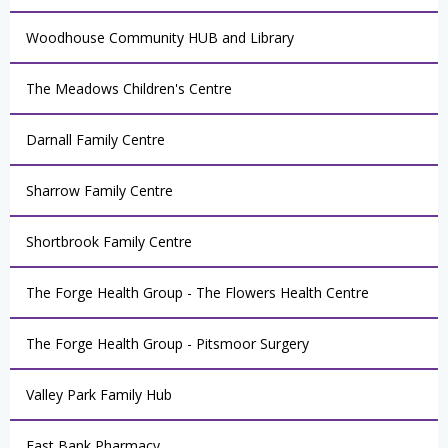
Woodhouse Community HUB and Library
The Meadows Children's Centre
Darnall Family Centre
Sharrow Family Centre
Shortbrook Family Centre
The Forge Health Group - The Flowers Health Centre
The Forge Health Group - Pitsmoor Surgery
Valley Park Family Hub
East Bank Pharmacy