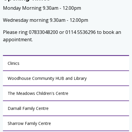
Monday Morning 9.30am - 12.00pm
Wednesday morning 9.30am - 12.00pm
Please ring 07833048200 or 0114 5536296 to book an
appointment.
Clinics
Woodhouse Community HUB and Library
The Meadows Children's Centre
Darnall Family Centre
Sharrow Family Centre