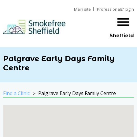
Main site
Professionals' login
Sheffield
Palgrave Early Days Family
Centre
Find a Clinic
Palgrave Early Days Family Centre