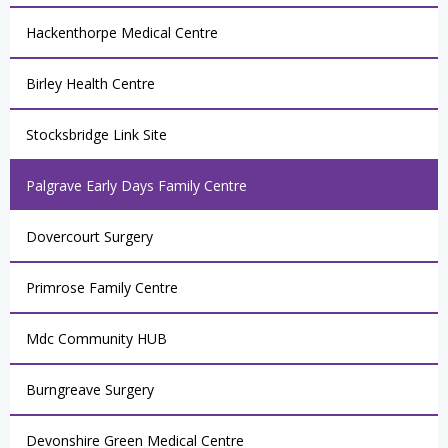
Hackenthorpe Medical Centre
Birley Health Centre
Stocksbridge Link Site
Palgrave Early Days Family Centre
Dovercourt Surgery
Primrose Family Centre
Mdc Community HUB
Burngreave Surgery
Devonshire Green Medical Centre