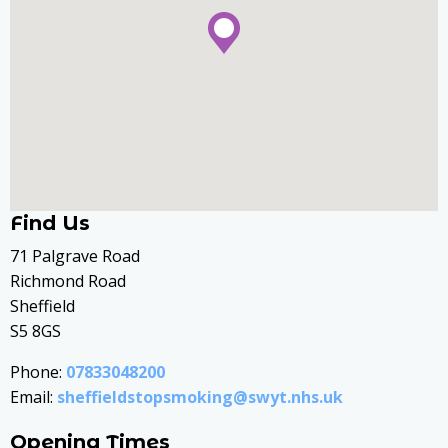
Find Us
71 Palgrave Road
Richmond Road
Sheffield
S5 8GS
Phone:
07833048200
Email:
sheffieldstopsmoking@swyt.nhs.uk
Opening Times