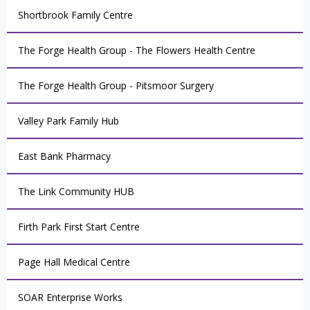
Shortbrook Family Centre
The Forge Health Group - The Flowers Health Centre
The Forge Health Group - Pitsmoor Surgery
Valley Park Family Hub
East Bank Pharmacy
The Link Community HUB
Firth Park First Start Centre
Page Hall Medical Centre
SOAR Enterprise Works