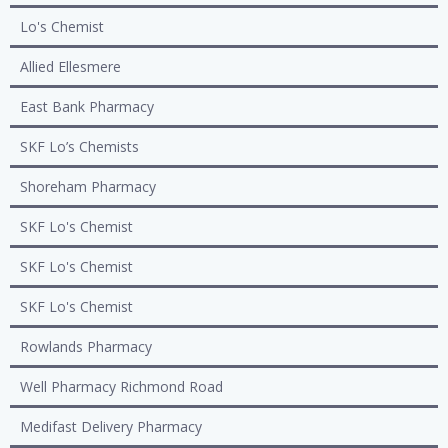
Lo's Chemist
Allied Ellesmere
East Bank Pharmacy
SKF Lo’s Chemists
Shoreham Pharmacy
SKF Lo's Chemist
SKF Lo's Chemist
SKF Lo's Chemist
Rowlands Pharmacy
Well Pharmacy Richmond Road
Medifast Delivery Pharmacy