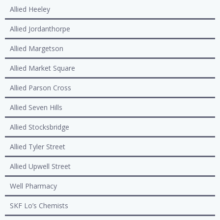
Allied Heeley
Allied Jordanthorpe
Allied Margetson
Allied Market Square
Allied Parson Cross
Allied Seven Hills
Allied Stocksbridge
Allied Tyler Street
Allied Upwell Street
Well Pharmacy
SKF Lo’s Chemists