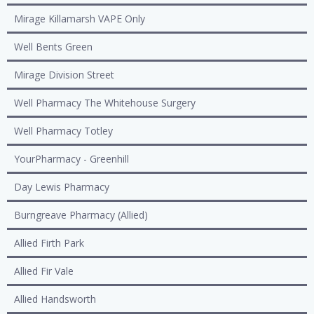
Mirage Killamarsh VAPE Only
Well Bents Green
Mirage Division Street
Well Pharmacy The Whitehouse Surgery
Well Pharmacy Totley
YourPharmacy - Greenhill
Day Lewis Pharmacy
Burngreave Pharmacy (Allied)
Allied Firth Park
Allied Fir Vale
Allied Handsworth