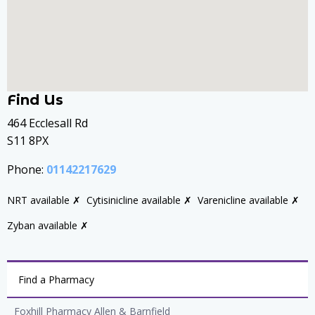
Find Us
464 Ecclesall Rd
S11 8PX
Phone:
01142217629
NRT available ✗
Cytisinicline available ✗
Varenicline available ✗
Zyban available ✗
Find a Pharmacy
Foxhill Pharmacy Allen & Barnfield