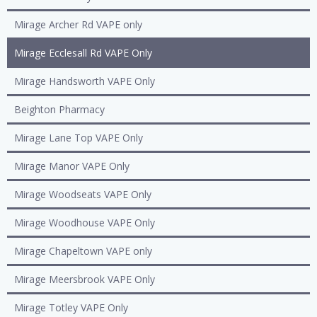
Mirage Archer Rd VAPE only
Mirage Ecclesall Rd VAPE Only
Mirage Handsworth VAPE Only
Beighton Pharmacy
Mirage Lane Top VAPE Only
Mirage Manor VAPE Only
Mirage Woodseats VAPE Only
Mirage Woodhouse VAPE Only
Mirage Chapeltown VAPE only
Mirage Meersbrook VAPE Only
Mirage Totley VAPE Only