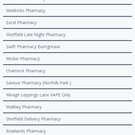
Weldricks Pharmacy
Excel Pharmacy
Sheffield Late Night Pharmacy
Swift Pharmacy Burngreave
Wicker Pharmacy
Charnock Pharmacy
Saviour Pharmacy (Norfolk Park )
Mirage Leppings Lane VAPE Only
Walkley Pharmacy
Sheffield Delivery Pharmacy
Rowlands Pharmacy