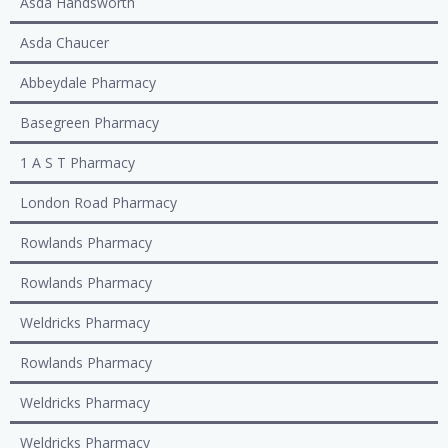
Asda Handsworth
Asda Chaucer
Abbeydale Pharmacy
Basegreen Pharmacy
1 A S T Pharmacy
London Road Pharmacy
Rowlands Pharmacy
Rowlands Pharmacy
Weldricks Pharmacy
Rowlands Pharmacy
Weldricks Pharmacy
Weldricks Pharmacy