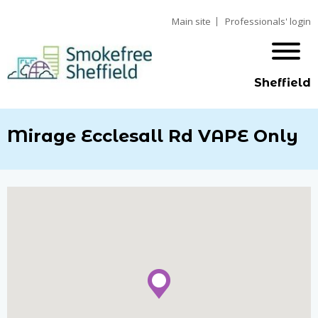
Main site
Professionals' login
Sheffield
Mirage Ecclesall Rd VAPE Only