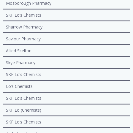
Mosborough Pharmacy
SKF Lo’s Chemists
Sharrow Pharmacy
Saviour Pharmacy
Allied Skelton
Skye Pharmacy
SKF Lo’s Chemists
Lo’s Chemists
SKF Lo’s Chemists
SKF Lo (Chemists)
SKF Lo’s Chemists