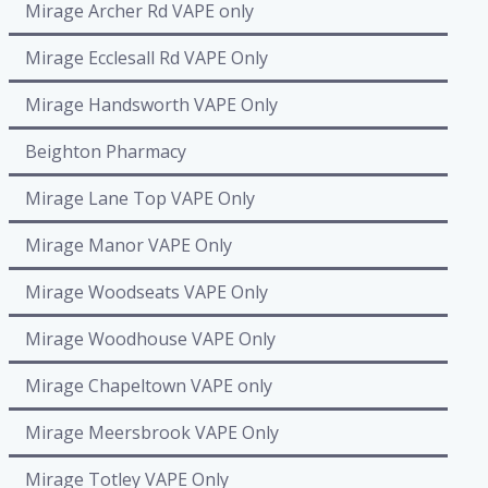
Mirage Archer Rd VAPE only
Mirage Ecclesall Rd VAPE Only
Mirage Handsworth VAPE Only
Beighton Pharmacy
Mirage Lane Top VAPE Only
Mirage Manor VAPE Only
Mirage Woodseats VAPE Only
Mirage Woodhouse VAPE Only
Mirage Chapeltown VAPE only
Mirage Meersbrook VAPE Only
Mirage Totley VAPE Only