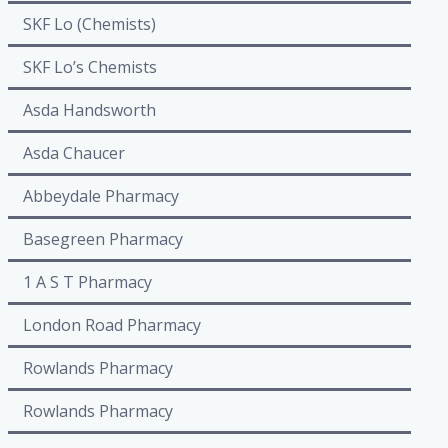
SKF Lo (Chemists)
SKF Lo’s Chemists
Asda Handsworth
Asda Chaucer
Abbeydale Pharmacy
Basegreen Pharmacy
1 A S T Pharmacy
London Road Pharmacy
Rowlands Pharmacy
Rowlands Pharmacy