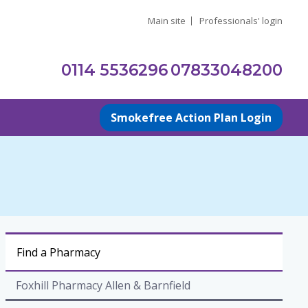
Main site
Professionals' login
0114 5536296
07833048200
Smokefree Action Plan Login
Find a Pharmacy
Foxhill Pharmacy Allen & Barnfield