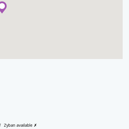
✗
Zyban available ✗