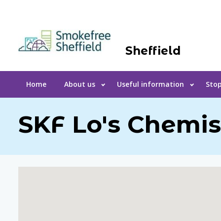
Sheffield
Home
About us
Useful information
Stop
SKF Lo's Chemis