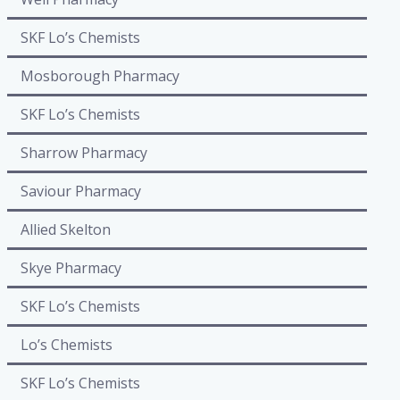
SKF Lo’s Chemists
Mosborough Pharmacy
SKF Lo’s Chemists
Sharrow Pharmacy
Saviour Pharmacy
Allied Skelton
Skye Pharmacy
SKF Lo’s Chemists
Lo’s Chemists
SKF Lo’s Chemists