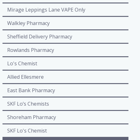
Mirage Leppings Lane VAPE Only
Walkley Pharmacy
Sheffield Delivery Pharmacy
Rowlands Pharmacy
Lo's Chemist
Allied Ellesmere
East Bank Pharmacy
SKF Lo’s Chemists
Shoreham Pharmacy
SKF Lo's Chemist