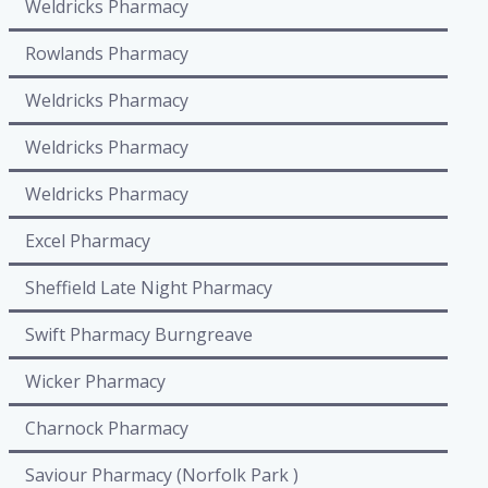
Weldricks Pharmacy
Rowlands Pharmacy
Weldricks Pharmacy
Weldricks Pharmacy
Weldricks Pharmacy
Excel Pharmacy
Sheffield Late Night Pharmacy
Swift Pharmacy Burngreave
Wicker Pharmacy
Charnock Pharmacy
Saviour Pharmacy (Norfolk Park )