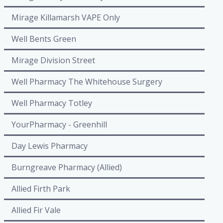
Mirage Killamarsh VAPE Only
Well Bents Green
Mirage Division Street
Well Pharmacy The Whitehouse Surgery
Well Pharmacy Totley
YourPharmacy - Greenhill
Day Lewis Pharmacy
Burngreave Pharmacy (Allied)
Allied Firth Park
Allied Fir Vale