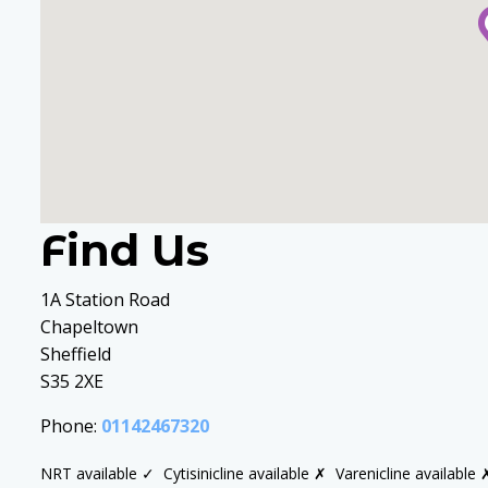
Find Us
1A Station Road
Chapeltown
Sheffield
S35 2XE
Phone:
01142467320
NRT available ✓
Cytisinicline available ✗
Varenicline available 