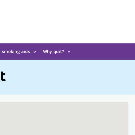
 smoking aids
Why quit?
t