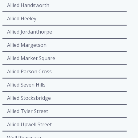
Allied Handsworth
Allied Heeley
Allied Jordanthorpe
Allied Margetson
Allied Market Square
Allied Parson Cross
Allied Seven Hills
Allied Stocksbridge
Allied Tyler Street
Allied Upwell Street
Well Pharmacy