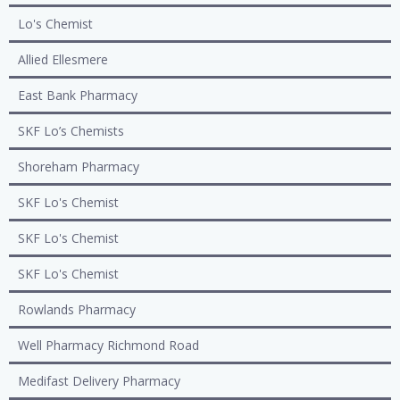
Lo's Chemist
Allied Ellesmere
East Bank Pharmacy
SKF Lo’s Chemists
Shoreham Pharmacy
SKF Lo's Chemist
SKF Lo's Chemist
SKF Lo's Chemist
Rowlands Pharmacy
Well Pharmacy Richmond Road
Medifast Delivery Pharmacy