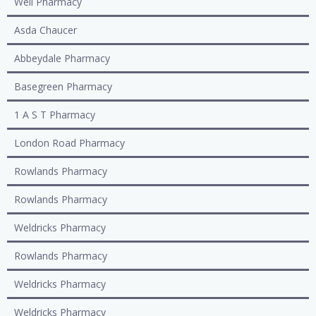
Well Pharmacy
Asda Chaucer
Abbeydale Pharmacy
Basegreen Pharmacy
1 A S T Pharmacy
London Road Pharmacy
Rowlands Pharmacy
Rowlands Pharmacy
Weldricks Pharmacy
Rowlands Pharmacy
Weldricks Pharmacy
Weldricks Pharmacy