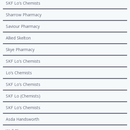
SKF Lo’s Chemists
Sharrow Pharmacy
Saviour Pharmacy
Allied Skelton
Skye Pharmacy
SKF Lo’s Chemists
Lo’s Chemists
SKF Lo’s Chemists
SKF Lo (Chemists)
SKF Lo’s Chemists
Asda Handsworth