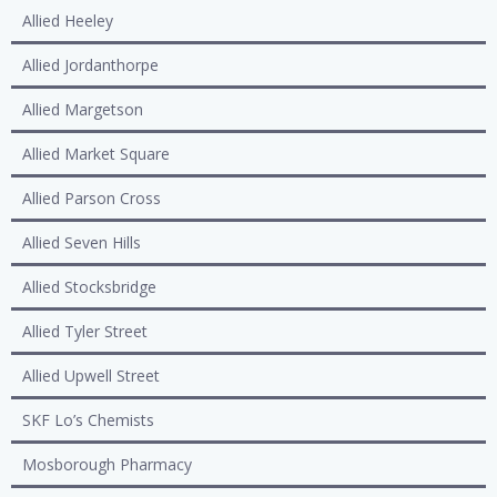
Allied Heeley
Allied Jordanthorpe
Allied Margetson
Allied Market Square
Allied Parson Cross
Allied Seven Hills
Allied Stocksbridge
Allied Tyler Street
Allied Upwell Street
SKF Lo’s Chemists
Mosborough Pharmacy