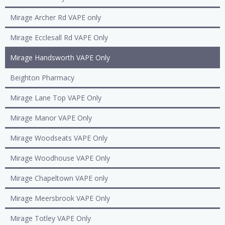
Mirage Archer Rd VAPE only
Mirage Ecclesall Rd VAPE Only
Mirage Handsworth VAPE Only
Beighton Pharmacy
Mirage Lane Top VAPE Only
Mirage Manor VAPE Only
Mirage Woodseats VAPE Only
Mirage Woodhouse VAPE Only
Mirage Chapeltown VAPE only
Mirage Meersbrook VAPE Only
Mirage Totley VAPE Only