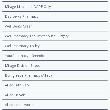
Mirage Killamarsh VAPE Only
Day Lewis Pharmacy
Well Bents Green
Well Pharmacy The Whitehouse Surgery
Well Pharmacy Totley
YourPharmacy - Greenhill
Mirage Division Street
Burngreave Pharmacy (Allied)
Allied Firth Park
Allied Fir Vale
Allied Handsworth