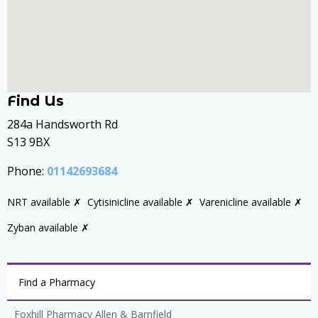
Find Us
284a Handsworth Rd
S13 9BX
Phone:
01142693684
NRT available ✗
Cytisinicline available ✗
Varenicline available ✗
Zyban available ✗
Find a Pharmacy
Foxhill Pharmacy Allen & Barnfield