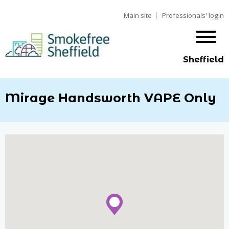
Main site
Professionals' login
Sheffield
Mirage Handsworth VAPE Only