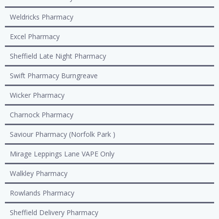
Weldricks Pharmacy
Excel Pharmacy
Sheffield Late Night Pharmacy
Swift Pharmacy Burngreave
Wicker Pharmacy
Charnock Pharmacy
Saviour Pharmacy (Norfolk Park )
Mirage Leppings Lane VAPE Only
Walkley Pharmacy
Rowlands Pharmacy
Sheffield Delivery Pharmacy