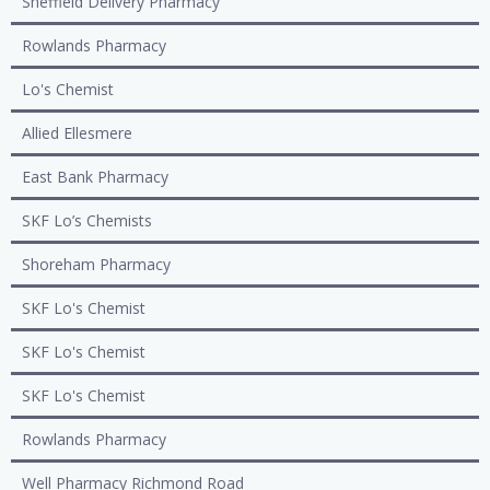
Sheffield Delivery Pharmacy
Rowlands Pharmacy
Lo's Chemist
Allied Ellesmere
East Bank Pharmacy
SKF Lo’s Chemists
Shoreham Pharmacy
SKF Lo's Chemist
SKF Lo's Chemist
SKF Lo's Chemist
Rowlands Pharmacy
Well Pharmacy Richmond Road