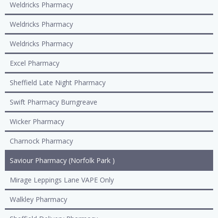
Weldricks Pharmacy
Weldricks Pharmacy
Weldricks Pharmacy
Excel Pharmacy
Sheffield Late Night Pharmacy
Swift Pharmacy Burngreave
Wicker Pharmacy
Charnock Pharmacy
Saviour Pharmacy (Norfolk Park )
Mirage Leppings Lane VAPE Only
Walkley Pharmacy