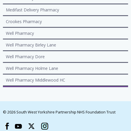
Medifast Delivery Pharmacy
Crookes Pharmacy
Well Pharmacy
Well Pharmacy Birley Lane
Well Pharmacy Dore
Well Pharmacy Holme Lane
Well Pharmacy Middlewood HC
© 2026 South West Yorkshire Partnership NHS Foundation Trust