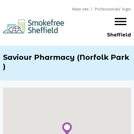
Main site
Professionals' login
Sheffield
Saviour Pharmacy (Norfolk Park
)