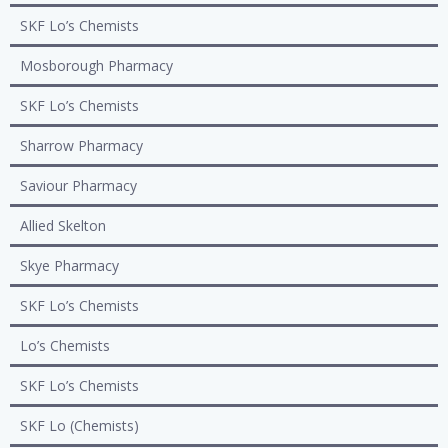
SKF Lo’s Chemists
Mosborough Pharmacy
SKF Lo’s Chemists
Sharrow Pharmacy
Saviour Pharmacy
Allied Skelton
Skye Pharmacy
SKF Lo’s Chemists
Lo’s Chemists
SKF Lo’s Chemists
SKF Lo (Chemists)