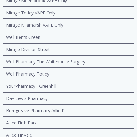
Mirage Meersbrook VAPE Only
Mirage Totley VAPE Only
Mirage Killamarsh VAPE Only
Well Bents Green
Mirage Division Street
Well Pharmacy The Whitehouse Surgery
Well Pharmacy Totley
YourPharmacy - Greenhill
Day Lewis Pharmacy
Burngreave Pharmacy (Allied)
Allied Firth Park
Allied Fir Vale