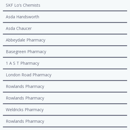
SKF Lo’s Chemists
Asda Handsworth
Asda Chaucer
Abbeydale Pharmacy
Basegreen Pharmacy
1 A S T Pharmacy
London Road Pharmacy
Rowlands Pharmacy
Rowlands Pharmacy
Weldricks Pharmacy
Rowlands Pharmacy