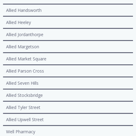
Allied Handsworth
Allied Heeley
Allied Jordanthorpe
Allied Margetson
Allied Market Square
Allied Parson Cross
Allied Seven Hills
Allied Stocksbridge
Allied Tyler Street
Allied Upwell Street
Well Pharmacy