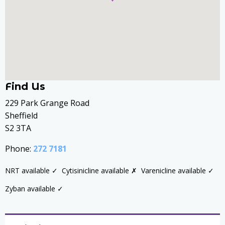
Find Us
229 Park Grange Road
Sheffield
S2 3TA
Phone:
272 7181
NRT available ✓
Cytisinicline available ✗
Varenicline available ✓
Zyban available ✓