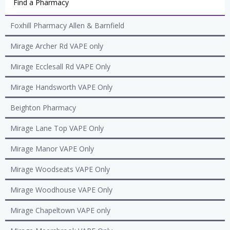
Find a Pharmacy
Foxhill Pharmacy Allen & Barnfield
Mirage Archer Rd VAPE only
Mirage Ecclesall Rd VAPE Only
Mirage Handsworth VAPE Only
Beighton Pharmacy
Mirage Lane Top VAPE Only
Mirage Manor VAPE Only
Mirage Woodseats VAPE Only
Mirage Woodhouse VAPE Only
Mirage Chapeltown VAPE only