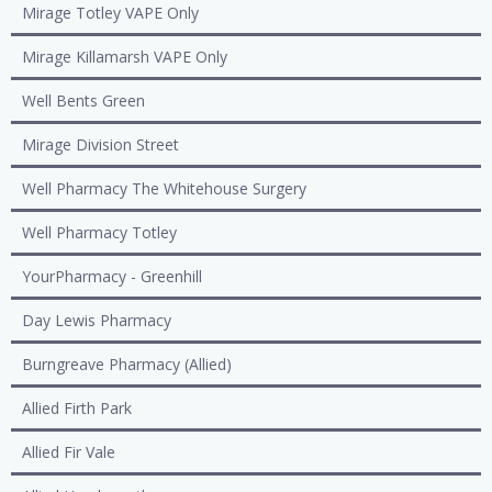
Mirage Totley VAPE Only
Mirage Killamarsh VAPE Only
Well Bents Green
Mirage Division Street
Well Pharmacy The Whitehouse Surgery
Well Pharmacy Totley
YourPharmacy - Greenhill
Day Lewis Pharmacy
Burngreave Pharmacy (Allied)
Allied Firth Park
Allied Fir Vale