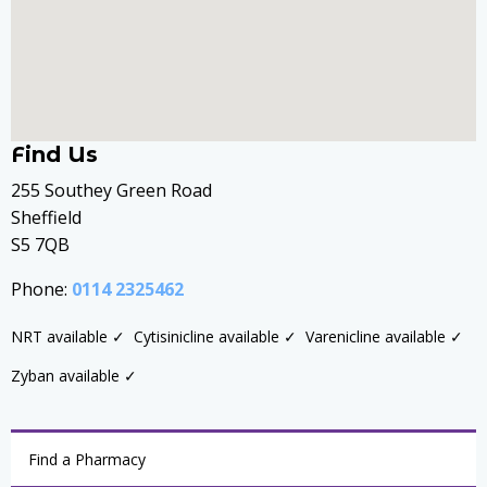
Find Us
255 Southey Green Road
Sheffield
S5 7QB
Phone:
0114 2325462
NRT available ✓
Cytisinicline available ✓
Varenicline available ✓
Zyban available ✓
Find a Pharmacy