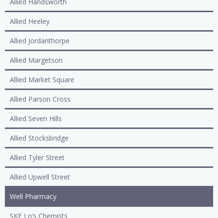
Allied Handsworth
Allied Heeley
Allied Jordanthorpe
Allied Margetson
Allied Market Square
Allied Parson Cross
Allied Seven Hills
Allied Stocksbridge
Allied Tyler Street
Allied Upwell Street
Well Pharmacy
SKF Lo’s Chemists