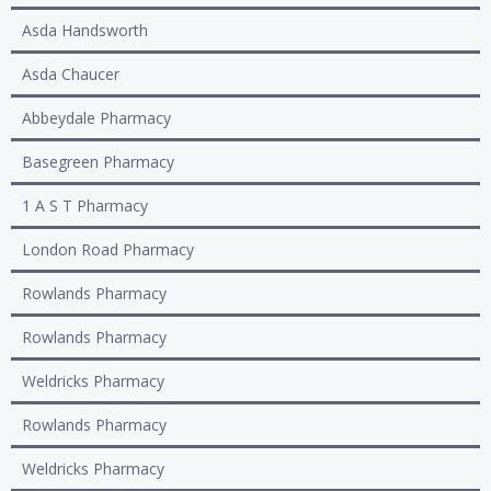
Asda Handsworth
Asda Chaucer
Abbeydale Pharmacy
Basegreen Pharmacy
1 A S T Pharmacy
London Road Pharmacy
Rowlands Pharmacy
Rowlands Pharmacy
Weldricks Pharmacy
Rowlands Pharmacy
Weldricks Pharmacy