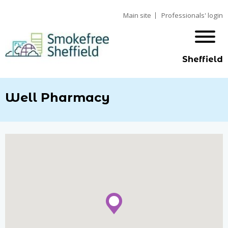
Main site
Professionals' login
Sheffield
Well Pharmacy