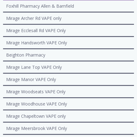
Foxhill Pharmacy Allen & Barnfield
Mirage Archer Rd VAPE only
Mirage Ecclesall Rd VAPE Only
Mirage Handsworth VAPE Only
Beighton Pharmacy
Mirage Lane Top VAPE Only
Mirage Manor VAPE Only
Mirage Woodseats VAPE Only
Mirage Woodhouse VAPE Only
Mirage Chapeltown VAPE only
Mirage Meersbrook VAPE Only