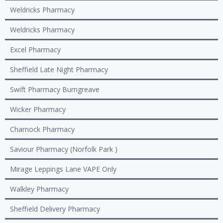
Weldricks Pharmacy
Weldricks Pharmacy
Excel Pharmacy
Sheffield Late Night Pharmacy
Swift Pharmacy Burngreave
Wicker Pharmacy
Charnock Pharmacy
Saviour Pharmacy (Norfolk Park )
Mirage Leppings Lane VAPE Only
Walkley Pharmacy
Sheffield Delivery Pharmacy