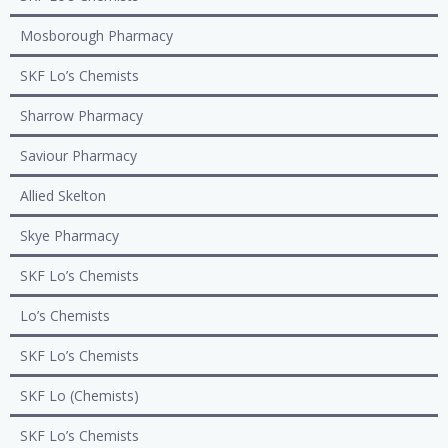
Mosborough Pharmacy
SKF Lo’s Chemists
Sharrow Pharmacy
Saviour Pharmacy
Allied Skelton
Skye Pharmacy
SKF Lo’s Chemists
Lo’s Chemists
SKF Lo’s Chemists
SKF Lo (Chemists)
SKF Lo’s Chemists