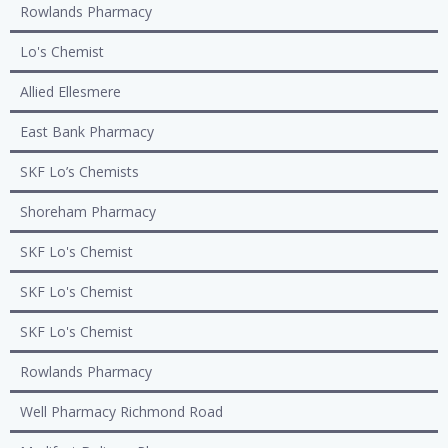
Rowlands Pharmacy
Lo's Chemist
Allied Ellesmere
East Bank Pharmacy
SKF Lo’s Chemists
Shoreham Pharmacy
SKF Lo's Chemist
SKF Lo's Chemist
SKF Lo's Chemist
Rowlands Pharmacy
Well Pharmacy Richmond Road